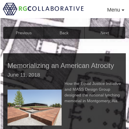
Menu
Previous
Back
Next
Memorializing an American Atrocity
June 11, 2018
How the Equal Justice Initiative
and MASS Design Group
designed the national lynching
memorial in Montgomery, Ala.