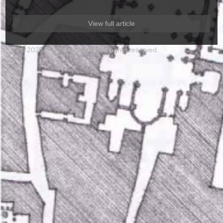
View full article
© 2025 RGCollaborative. All rights reserved.