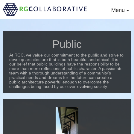
Menu
Public
At RGC, we value our commitment to the public and strive to
develop architecture that is both beautiful and ethical. It is
our belief that public buildings have the responsibility to be
more than mere reflections of public character. A passionate
team with a thorough understanding of a community’s
practical needs and dreams for the future can create a
public architecture powerful enough to overcome the
challenges being faced by our ever-evolving society.