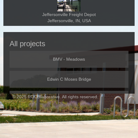
Jeffersonville Freight Depot
Jeffersonville, IN, USA
All projects
BMV - Meadows
Edwin C Moses Bridge
© 2025 RGCollaborative. All rights reserved.
I-465 West Leg
IMC Roof Repair