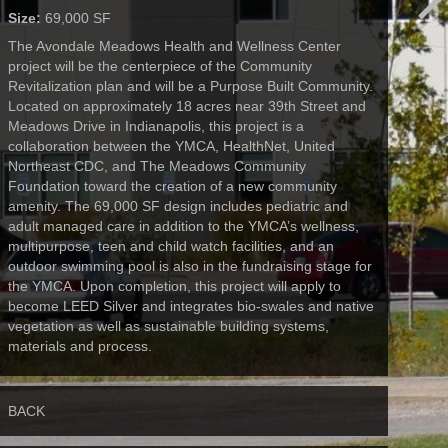
Size:
69,000 SF
The Avondale Meadows Health and Wellness Center
project will be the centerpiece of the Community
Revitalization plan and will be a Purpose Built Community.
Located on approximately 18 acres near 39th Street and
Meadows Drive in Indianapolis, this project is a
collaboration between the YMCA, HealthNet, United
Northeast CDC, and The Meadows Community
Foundation toward the creation of a new community
amenity. The 69,000 SF design includes pediatric and
adult managed care in addition to the YMCA’s wellness,
multipurpose, teen and child watch facilities, and an
outdoor swimming pool is also in the fundraising stage for
the YMCA. Upon completion, this project will apply to
become LEED Silver and integrates bio-swales and native
vegetation as well as sustainable building systems,
materials and process.
BACK