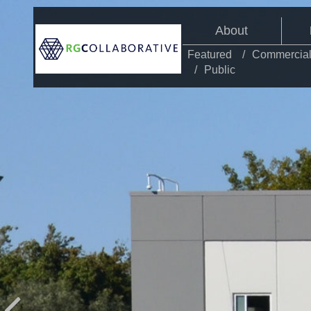
About
Featured
Commercia
Public