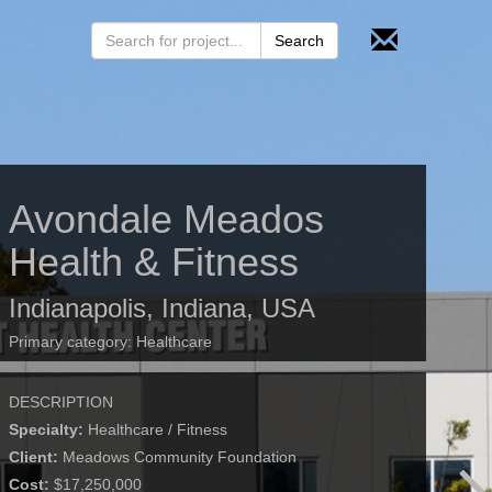
Avondale Meados
Health & Fitness
Indianapolis, Indiana, USA
Primary category:
Healthcare
DESCRIPTION
Specialty:
Healthcare / Fitness
Client:
Meadows Community Foundation
Cost:
$17,250,000