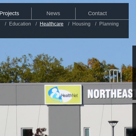
Projects
News
Contact
l
Education
Healthcare
Housing
Planning