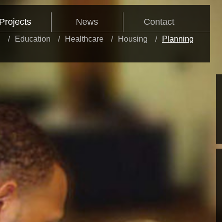
Projects
News
Contact
l
Education
Healthcare
Housing
Planning