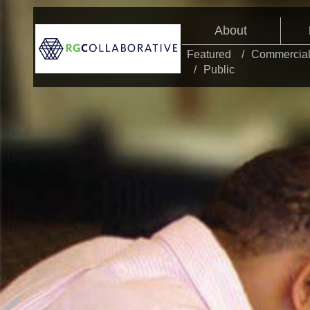
About
Featured
Commercia
Public