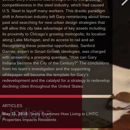
competitiveness in the steel industry, which had caused
U.S. Steel to layoff many workers. This drastic paradigm
shift in American industry left Gary reminiscing about times
past and searching for new urban design strategies that
will allow this city take advantage of key assets including;
its proximity to Chicago’s growing metropolis; its location
along Lake Michigan, and its access to rail and air.
Recognizing these potential opportunities, Sanford
Garner, expert in Smart Growth ideologies, was charged
with answering a pressing question, “How can Gary
Indiana become the City of the Century?” The conclusions
from his team’s investigation and the supporting
whitepaper will become the template for Gary’s
redevelopment and the catalyst for a strategy to redevelop
declining cities throughout the United States.
ARTICLES
May 11, 2018
: Study Examines How Living in LIHTC
Properties Impacts Residents