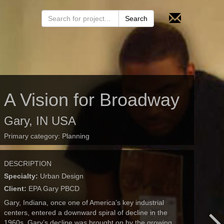
A Vision for Broadway
Gary, IN USA
Primary category:
Planning
DESCRIPTION
Specialty:
Urban Design
Client:
EPA Gary PBCD
Gary, Indiana, once one of America’s key industrial
centers, entered a downward spiral of decline in the
1960s. Gary’s decline was brought on by the growing