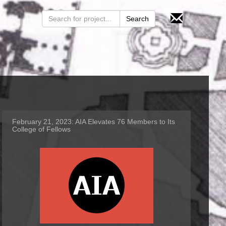
February 21, 2023:
AIA Elevates 76 Members to Its
College of Fellows