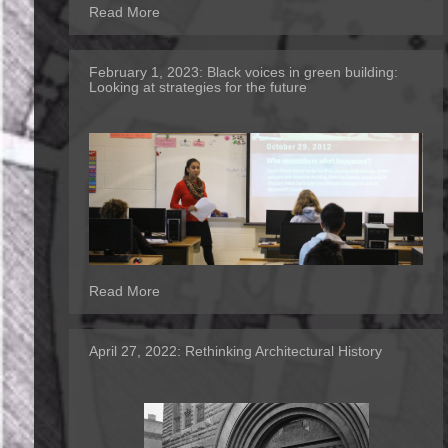
Read More
February 1, 2023:
Black voices in green building:
Looking at strategies for the future
Read More
April 27, 2022:
Rethinking Architectural History