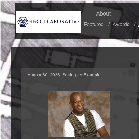
About
Featured
Awards
August 30, 2023:
Setting an Example