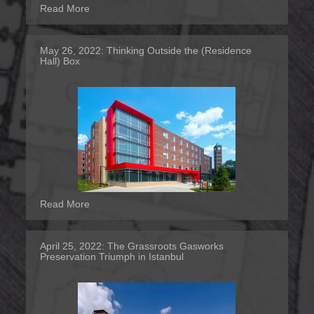
Read More
May 26, 2022:
Thinking Outside the (Residence
Hall) Box
Read More
April 25, 2022:
The Grassroots Gasworks
Preservation Triumph in Istanbul