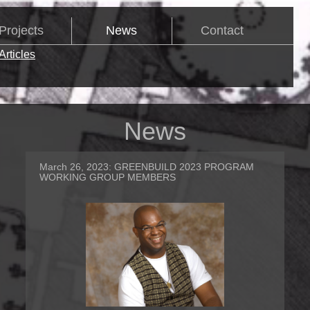
Projects
News
Contact
Articles
News
March 26, 2023:
GREENBUILD 2023 PROGRAM
WORKING GROUP MEMBERS