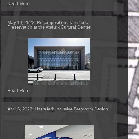
Read More
May 10, 2022:
Recomposition as Historic
Preservation at the Atatürk Cultural Center
Read More
April 6, 2022:
Unstalled: Inclusive Bathroom Design