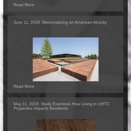
Read More
June 11, 2018:
Memorializing an American Atrocity
Read More
May 11, 2018:
Study Examines How Living in LIHTC
Properties Impacts Residents