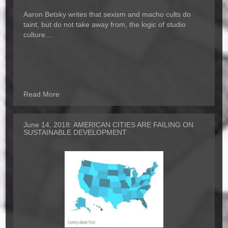
Aaron Betsky writes that sexism and macho cults do
taint, but do not take away from, the logic of studio
culture....
Read More
June 14, 2018:
AMERICAN CITIES ARE FAILING ON
SUSTAINABLE DEVELOPMENT