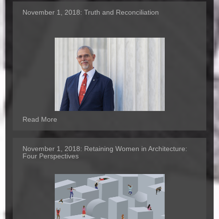
November 1, 2018:
Truth and Reconciliation
Read More
November 1, 2018:
Retaining Women in Architecture:
Four Perspectives