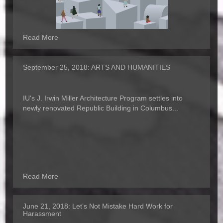
Read More
September 25, 2018:
ARTS AND HUMANITIES
IU's J. Irwin Miller Architecture Program settles into
newly renovated Republic Building in Columbus...
Read More
June 21, 2018:
Let’s Not Mistake Hard Work for
Harassment