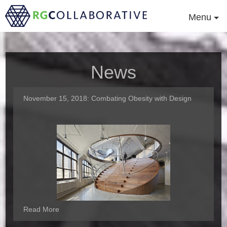
Menu
News
November 15, 2018:
Combating Obesity with Design
Read More