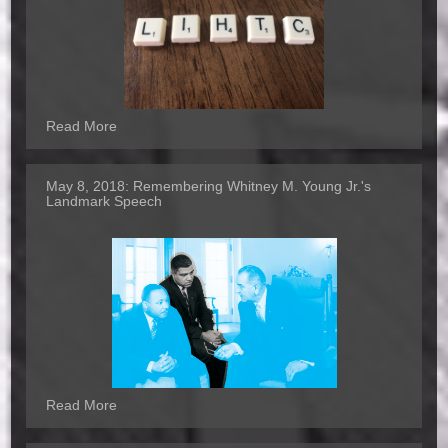
Read More
May 8, 2018:
Remembering Whitney M. Young Jr.'s
Landmark Speech
Read More